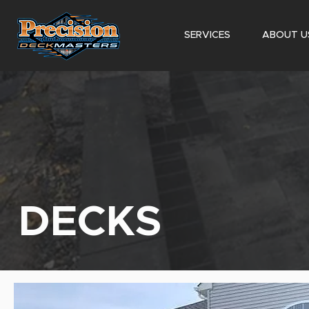
SERVICES
ABOUT U
DECKS